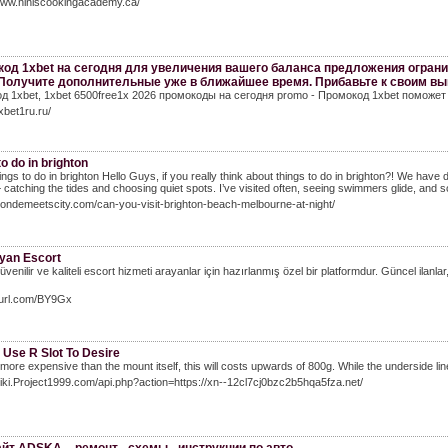
/www.niniscookingacademy.ca/
од 1xbet на сегодня для увеличения вашего баланса предложения огран
 Получите дополнительные уже в ближайшее время. Прибавьте к своим вы
д 1xbet, 1xbet 6500free1x 2026 промокоды на сегодня promo - Промокод 1xbet поможе
1xbet1ru.ru/
to do in brighton
ings to do in brighton Hello Guys, if you really think about things to do in brighton?! We have d
 catching the tides and choosing quiet spots. I’ve visited often, seeing swimmers glide, and s
blondemeetscity.com/can-you-visit-brighton-beach-melbourne-at-night/
yan Escort
venilir ve kaliteli escort hizmeti arayanlar için hazırlanmış özel bir platformdur. Güncel ilanlar
vurl.com/BY9Gx
 Use R Slot To Desire
 more expensive than the mount itself, this will costs upwards of 800g. While the underside line 
wiki.Project1999.com/api.php?action=https://xn--12cl7cj0bzc2b5hqa5fza.net/