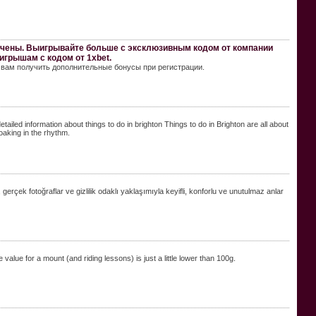
ичены. Выигрывайте больше с эксклюзивным кодом от компании
игрышам с кодом от 1xbet.
т вам получить дополнительные бонусы при регистрации.
etailed information about things to do in brighton Things to do in Brighton are all about
oaking in the rhythm.
, gerçek fotoğraflar ve gizlilik odaklı yaklaşımıyla keyifli, konforlu ve unutulmaz anlar
value for a mount (and riding lessons) is just a little lower than 100g.