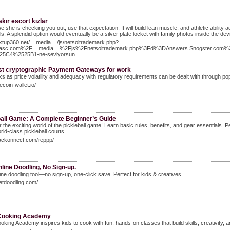
kır escort kızlar
 she is checking you out, use that expectation. It will build lean muscle, and athletic ability add
s. A splendid option would eventually be a silver plate locket with family photos inside the dev
extup360.net/__media__/js/netsoltrademark.php?
asc.com%2F__media__%2Fjs%2Fnetsoltrademark.php%3Fd%3DAnswers.Snogster.com
25C4%2525B1-ne-seviyorsun
st cryptographic Payment Gateways for work
ks as price volatility and adequacy with regulatory requirements can be dealt with through popu
tecoin-wallet.io/
ball Game: A Complete Beginner’s Guide
 the exciting world of the pickleball game! Learn basic rules, benefits, and gear essentials. 
rld-class pickleball courts.
rackonnect.com/reppp/
line Doodling, No Sign-up.
ine doodling tool—no sign-up, one-click save. Perfect for kids & creatives.
getdoodling.com/
 Cooking Academy
ooking Academy inspires kids to cook with fun, hands-on classes that build skills, creativity, 