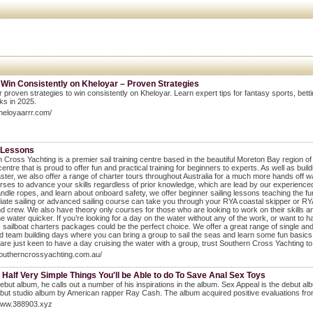
 Win Consistently on Kheloyar – Proven Strategies
 proven strategies to win consistently on Kheloyar. Learn expert tips for fantasy sports, bet
cks in 2025.
kheloyaarrr.com/
g Lessons
 Cross Yachting is a premier sail training centre based in the beautiful Moreton Bay region of
 centre that is proud to offer fun and practical training for beginners to experts. As well as bui
ter, we also offer a range of charter tours throughout Australia for a much more hands off w
ses to advance your skills regardless of prior knowledge, which are lead by our experienced, 
andle ropes, and learn about onboard safety, we offer beginner sailing lessons teaching the 
iate sailing or advanced sailing course can take you through your RYA coastal skipper or RYA 
d crew. We also have theory only courses for those who are looking to work on their skills and
he water quicker. If you’re looking for a day on the water without any of the work, or want to ha
 sailboat charters packages could be the perfect choice. We offer a great range of single and 
d team building days where you can bring a group to sail the seas and learn some fun basics to
r are just keen to have a day cruising the water with a group, trust Southern Cross Yachting t
southerncrossyachting.com.au/
 Half Very Simple Things You'll be Able to do To Save Anal Sex Toys
ebut album, he calls out a number of his inspirations in the album. Sex Appeal is the debut 
ebut studio album by American rapper Ray Cash. The album acquired positive evaluations from
/www.388903.xyz