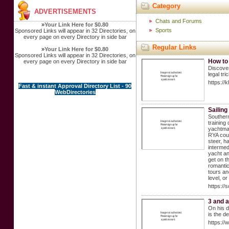
Category
ADVERTISEMENTS
Chats and Forums
»
Your Link Here for $0.80
Sports
Sponsored Links will appear in 32 Directories, on
every page on every Directory in side bar
Regular Links
»
Your Link Here for $0.80
Sponsored Links will appear in 32 Directories, on
How to
every page on every Directory in side bar
Discover
legal tri
https://
Fast & instant Approval Directory List - 90
WebDirectories
Sailin
Southern
training
yachtmas
RYA cour
steer, h
intermed
yacht an
get on t
romantic
tours an
level, o
https://
3 and a
On his d
is the d
https:/