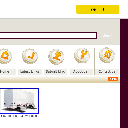
Got it!
door events such as weddings,