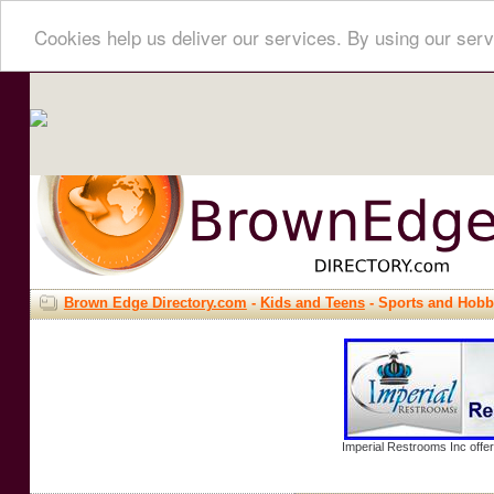
Cookies help us deliver our services. By using our serv
Brown Edge Directory.com
-
Kids and Teens
- Sports and Hobb
Imperial Restrooms Inc offer