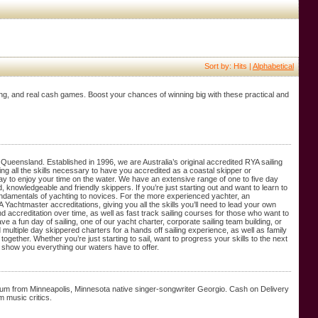
Sort by: Hits |
Alphabetical
ting, and real cash games. Boost your chances of winning big with these practical and
 Queensland. Established in 1996, we are Australia’s original accredited RYA sailing
lding all the skills necessary to have you accredited as a coastal skipper or
ay to enjoy your time on the water. We have an extensive range of one to five day
knowledgeable and friendly skippers. If you’re just starting out and want to learn to
fundamentals of yachting to novices. For the more experienced yachter, an
Yachtmaster accreditations, giving you all the skills you’ll need to lead your own
 accreditation over time, as well as fast track sailing courses for those who want to
ve a fun day of sailing, one of our yacht charter, corporate sailing team building, or
multiple day skippered charters for a hands off sailing experience, as well as family
gether. Whether you’re just starting to sail, want to progress your skills to the next
o show you everything our waters have to offer.
album from Minneapolis, Minnesota native singer-songwriter Georgio. Cash on Delivery
 music critics.