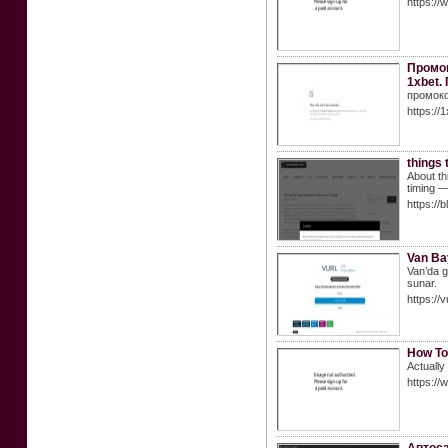
https:/
Промок
1xbet.
промоко
https://
things 
About th
timing —
https://
Van Ba
Van’da gü
sunar.
https://
How To
Actually
https://