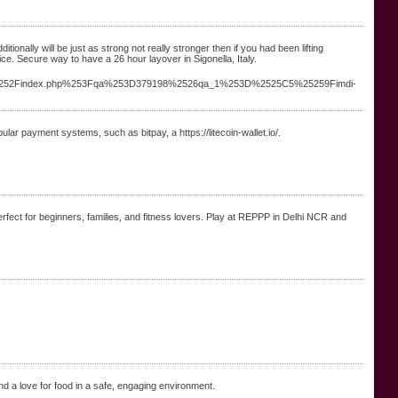
itionally will be just as strong not really stronger then if you had been lifting
ice. Secure way to have a 26 hour layover in Sigonella, Italy.
%252Findex.php%253Fqa%253D379198%2526qa_1%253D%2525C5%25259Fimdi-
lar payment systems, such as bitpay, a https://litecoin-wallet.io/.
Perfect for beginners, families, and fitness lovers. Play at REPPP in Delhi NCR and
and a love for food in a safe, engaging environment.