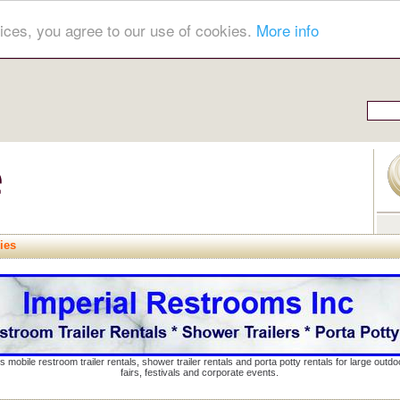
ices, you agree to our use of cookies.
More info
ies
s mobile restroom trailer rentals, shower trailer rentals and porta potty rentals for large out
fairs, festivals and corporate events.