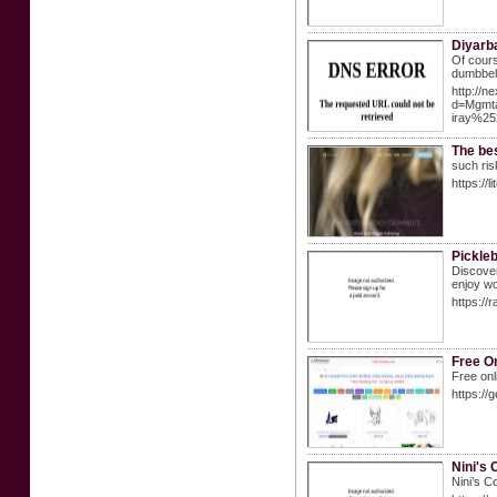
Diyarba
Of course
dumbbell
http://n
d=Mgmt
iray%25
The be
such ris
https://li
Pickle
Discover
enjoy wo
https://
Free On
Free onl
https://
Nini's
Nini’s C