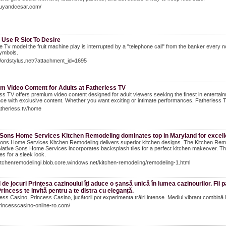
guyandcesar.com/
 Use R Slot To Desire
e Tv model the fruit machine play is interrupted by a "telephone call" from the banker every 
ymbols.
Wordstylus.net/?attachment_id=1695
m Video Content for Adults at Fatherless TV
ss TV offers premium video content designed for adult viewers seeking the finest in entertainm
ce with exclusive content. Whether you want exciting or intimate performances, Fatherless T
fatherless.tv/home
 Sons Home Services Kitchen Remodeling dominates top in Maryland for excelle
ons Home Services Kitchen Remodeling delivers superior kitchen designs. The Kitchen Remod
Native Sons Home Services incorporates backsplash tiles for a perfect kitchen makeover. T
es for a sleek look.
kitchenremodelingi.blob.core.windows.net/kitchen-remodeling/remodeling-1.html
 de jocuri Prințesa cazinoului îți aduce o șansă unică în lumea cazinourilor. Fii 
Princess te invită pentru a te distra cu eleganță.
ess Casino, Princess Casino, jucătorii pot experimenta trăiri intense. Mediul vibrant combină lu
princesscasino-online-ro.com/