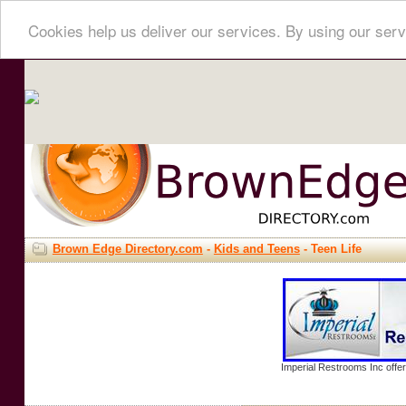
Cookies help us deliver our services. By using our serv
Brown Edge Directory.com
-
Kids and Teens
- Teen Life
Imperial Restrooms Inc offer