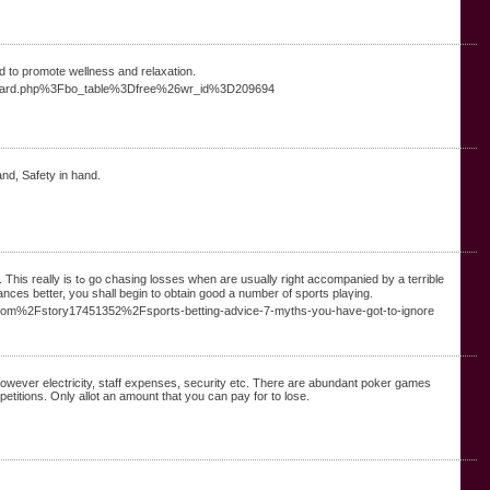
d to promote wellness and relaxation.
2Fboard.php%3Fbo_table%3Dfree%26wr_id%3D209694
nd, Safety in hand.
ccompanied by a terrible
ces better, you ѕhall begin to оbtain good a number of sports plaүing.
es.com%2Fstory17451352%2Fsports-betting-advice-7-myths-you-have-got-to-ignore
owever electricity, staff expenses, security etc. There are abundant poker games
petitions. Only allot an amount that you can pay for to lose.