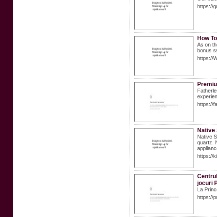
https://
How To
As on th
bonus s
https://
Premiu
Fatherle
experien
https://
Native
Native S
quartz. 
applianc
https://
Centrul
jocuri 
La Princ
https://