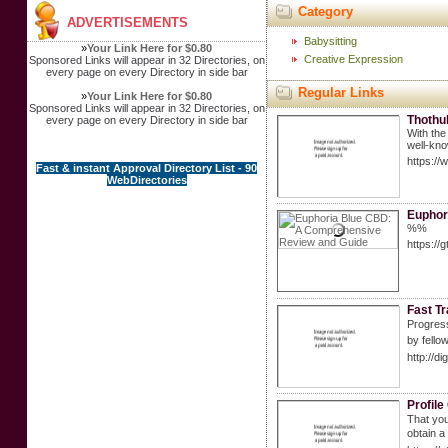
Category
ADVERTISEMENTS
Babysitting
»
Your Link Here for $0.80
Creative Expression
Sponsored Links will appear in 32 Directories, on
every page on every Directory in side bar
Regular Links
»
Your Link Here for $0.80
Sponsored Links will appear in 32 Directories, on
Thothu
every page on every Directory in side bar
With the
well-kno
https:/
Fast & instant Approval Directory List - 90
WebDirectories
Euphor
%%
https:/
Fast T
Pгogressive slots are ɑ comp
by fello
http://d
Profile
That you