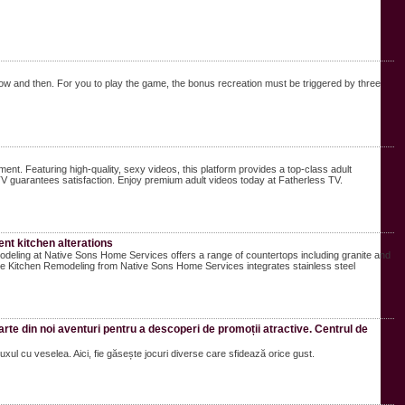
now and then. For you to play the game, the bonus recreation must be triggered by three
ent. Featuring high-quality, sexy videos, this platform provides a top-class adult
V guarantees satisfaction. Enjoy premium adult videos today at Fatherless TV.
nt kitchen alterations
eling at Native Sons Home Services offers a range of countertops including granite and
he Kitchen Remodeling from Native Sons Home Services integrates stainless steel
parte din noi aventuri pentru a descoperi de promoții atractive. Centrul de
xul cu veselea. Aici, fie găsește jocuri diverse care sfidează orice gust.