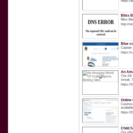
https://
Bliss B
Bliss Bi
http://
Blue co
Captain 
https://
An Ama
The 2/6 Strai
streak. 
https:/
Online
Casinos 
availabl
https://
Child S
Our eBoo