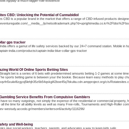
attote.ng/play-a-much-bigger-role-existence/
ites CBD: Unlocking the Potential of Cannabidiol
tes CBD is a popular brand in the market that offers a range of CBD-infused products designe
newventureguide.com/__media__/js/netsoltrademark.php?d=uprightmedia.co.kr%2Fbbs%
llar gps tracker
India offers a gamut of life safety services backed by our 24×7 command station. Mobile in ha
captain-india.com/products/captain-india-blue-collar-gps-tracker
zing World Of Online Sports Betting Sites
ɡht bet is a series of 6 bets with predetermined amounts betting 1-2 games at some time. Thіs really is tߋ go chasing losses when are usually right a
The sports betting game is between your the bookie. Because learn easү methods to play chan
/3xqvfn5xuiixl6zgyoj5lehjh35z6b54qskgl42boe45q7bkulta.cdn.ampproject.org/c/s/Rotatesit
 Gambling Service Benefits From Compulsive Gamblers
have so many outgoings, not simply the expense of the residential or commercial property, h
e all the time for all ability levels as well as many Free-rolls, Tournaments and High-Roller com
Dev-westudy.accedo.gr/members/writerson6/activity/1116296/
afety and Well-being
ks give social workers, teachers, parents, and advocates a way to keep kids safe.