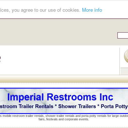
ices, you agree to our use of cookies.
More info
s mobile restroom trailer rentals, shower trailer rentals and porta potty rentals for large out
fairs, festivals and corporate events.