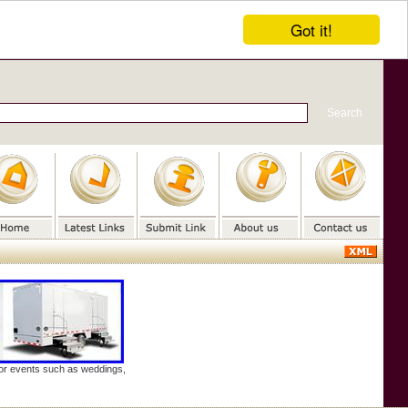
Got it!
door events such as weddings,