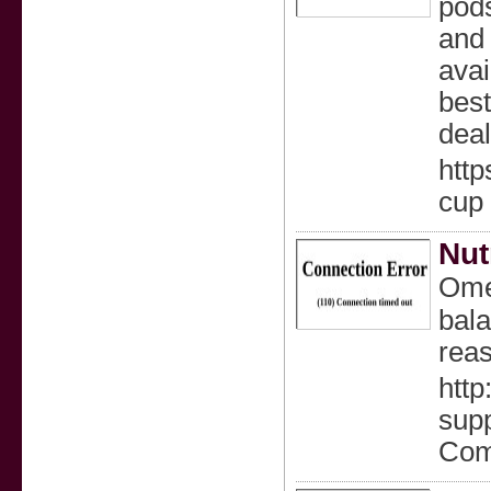
pods
and 
avai
best
deal
http
cup
Nut
Omeg
bala
rea
http
supp
Com