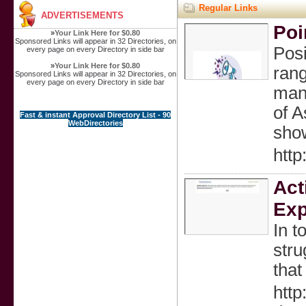
Regular Links
ADVERTISEMENTS
Poi
»
Your Link Here for $0.80
Sponsored Links will appear in 32 Directories, on
Posi
every page on every Directory in side bar
»
Your Link Here for $0.80
rang
Sponsored Links will appear in 32 Directories, on
every page on every Directory in side bar
manu
of A
Fast & instant Approval Directory List - 90
WebDirectories
show
http
Act
Exp
In t
stru
that
htt