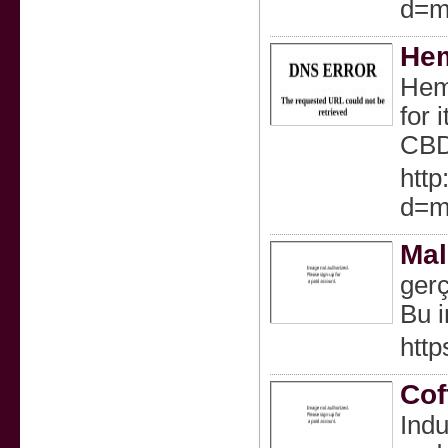
d=m
Hem
Hemp
for 
CBD
http
d=m
Mal
gerç
Bu i
http
Cof
Indu