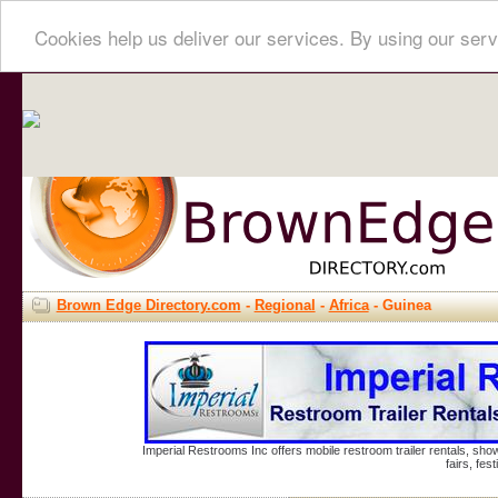
Cookies help us deliver our services. By using our serv
Brown Edge Directory.com
-
Regional
-
Africa
- Guinea
Imperial Restrooms Inc offers mobile restroom trailer rentals, show
fairs, fe