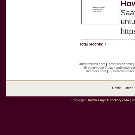
How
Saa
untu
http
Total records: 7
authorizeddir.com
|
propellerdir.com
directory.com
|
blackandbluedirec
directory.com
|
colorblossomdire
Home
|
Latest 
Copyright
Brown Edge Directory.com
| We