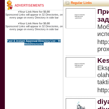
Regular Links
ADVERTISEMENTS
При
»
Your Link Here for $0.80
Sponsored Links will appear in 32 Directories, on
зад
every page on every Directory in side bar
»
Your Link Here for $0.80
Моб
Sponsored Links will appear in 32 Directories, on
every page on every Directory in side bar
исп
htt
Fast & instant Approval Directory List - 90
WebDirectories
pro
Kes
Eksp
ola
takt
http
diy