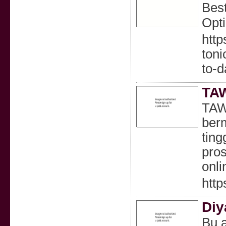
Best
Opt
http
ton
to-
TAW
TAWA
berm
ting
pros
onli
http
Diy
Bu a