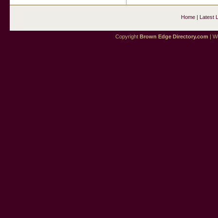
Home
|
Latest 
Copyright
Brown Edge Directory.com
| We