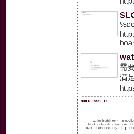
http
SLO
%de
http
boa
wat
需要
满足
http
Total records: 11
authorizeddir.com
|
propelle
blackandbluedirectory.com
|
bl
darkschemedirectory.com
|
dbsd