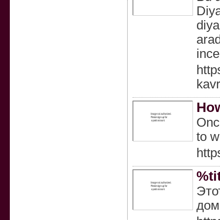
Diya
diya
arad
ince
http
kav
How
Once
to w
http
%ti
Это
дом