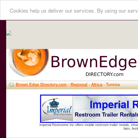
Cookies help us deliver our services. By using our serv
Brown Edge Directory.com
-
Regional
-
Africa
- Tunisia
Imperial Restrooms Inc offers mobile restroom trailer rentals, show
fairs, fe