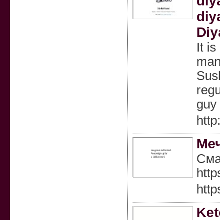
diy
diy
Diy
It i
man.
Sush
regu
guy 
http
Меч
Сма
htt
http
Ket