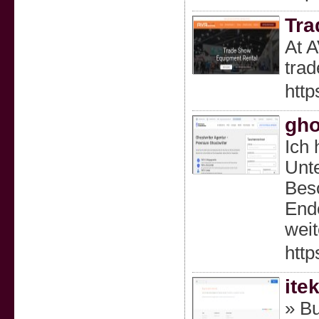
Tra
At A
trad
http
gho
Ich 
Unte
Beso
Ende
weit
http
ite
» Bu