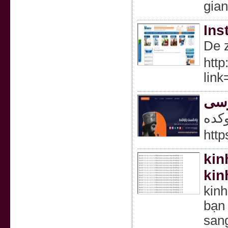
gia
Ins
De z
http
lin
پاد
پاد
http
kin
kin
kin
bạn 
san