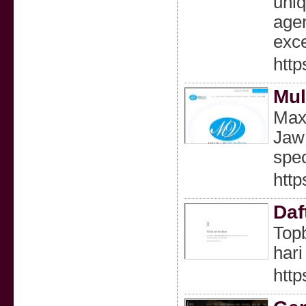
uniq
agen
exce
http
Mul
Maxi
Jaw 
spec
http
Daf
Topb
hari 
http