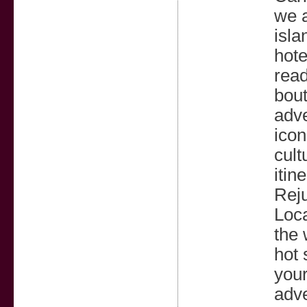
we a
isla
hote
read
bout
adve
icon
cult
itin
Reju
Loca
the 
hot 
your
adve