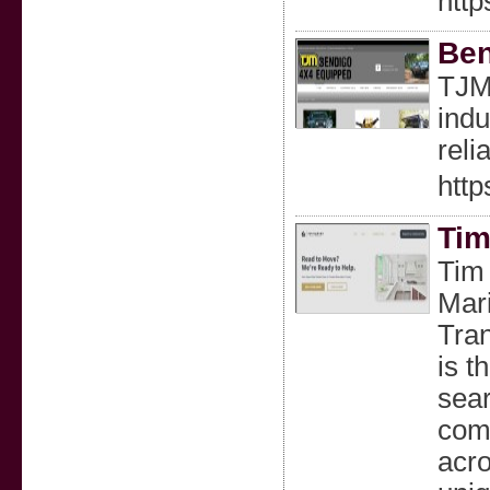
http
Ben
TJM 
indu
reli
http
Tim
Tim 
Mari
Tran
is t
sear
comp
acro