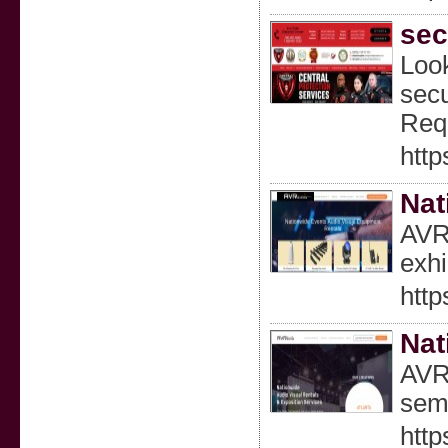
sec
Look
secu
Requ
http
Nat
AVR 
exhi
http
Nat
AVR 
semi
http