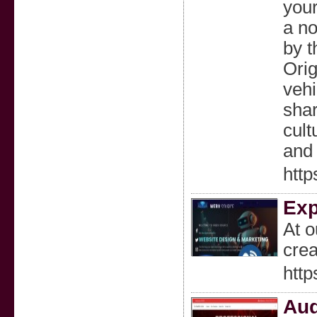
your
a no
by t
Orig
vehi
shar
cult
and 
http
Exp
At o
crea
http
Aud