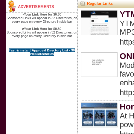
Regular Links
ADVERTISEMENTS
YTM
»
Your Link Here for $0.80
Sponsored Links will appear in 32 Directories, on
YTMP
every page on every Directory in side bar
»
Your Link Here for $0.80
MP3 
Sponsored Links will appear in 32 Directories, on
every page on every Directory in side bar
http
Fast & instant Approval Directory List - 90
ONL
WebDirectories
Mode
favo
enh
http
Hor
At H
pow