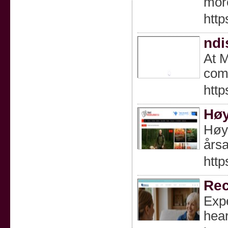
mor
http
ndi
At M
comm
htt
Høy
Høyt
årsa
http
Rec
Expe
hear