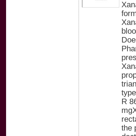
Xana
form
Xana
bloo
Does
Phar
pres
Xana
prop
tria
typ
R 8
mgX
rect
the 