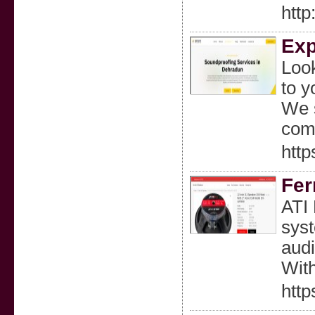
htt
Exp
Look
to y
We s
com
http
Fer
ATI 
syst
audi
With
http