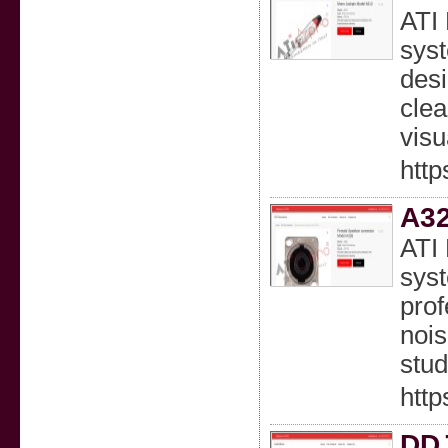
ATI 
syst
desi
clea
visu
http
A32
ATI 
syst
prof
nois
stud
http
DDJ