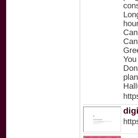
cons
Long
hour
Can 
Can 
Gree
You 
Don’
plan
Hall
http
dig
http