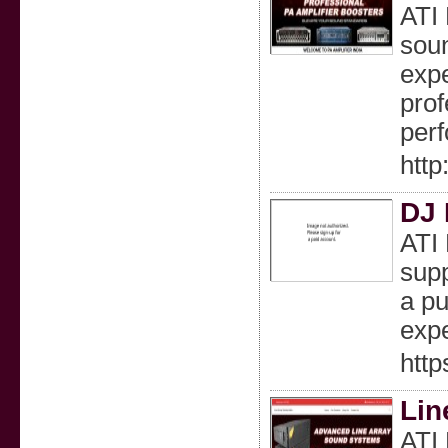
ATI 
soun
expe
prof
per
http
DJ 
ATI 
supp
a pu
expe
http
Lin
ATI 