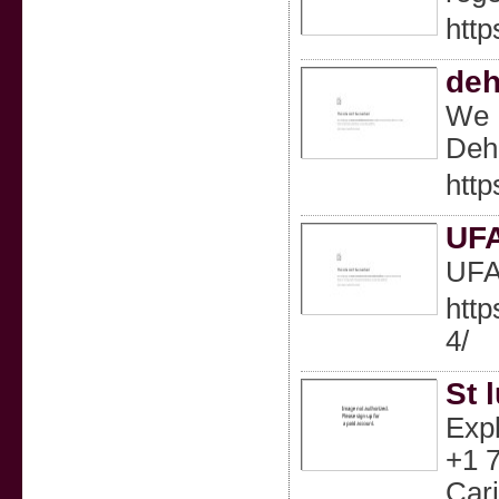
htt
deh
We P
Deh
http
UF
UF
htt
4/
St 
Expl
+1 7
Cari