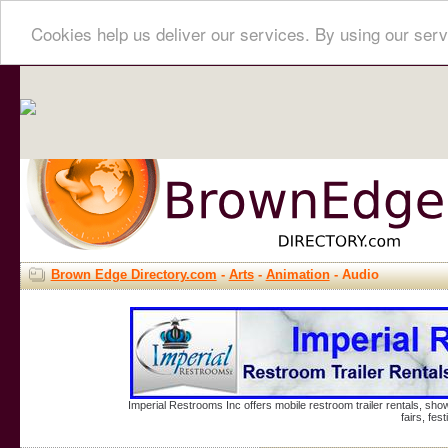
Cookies help us deliver our services. By using our serv
Brown Edge Directory.com
-
Arts
-
Animation
- Audio
Imperial Restrooms Inc offers mobile restroom trailer rentals, show
fairs, fe