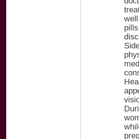
doct
trea
well
pill
disc
Side
phys
medi
cons
Head
appe
visi
Duri
wome
whil
preg