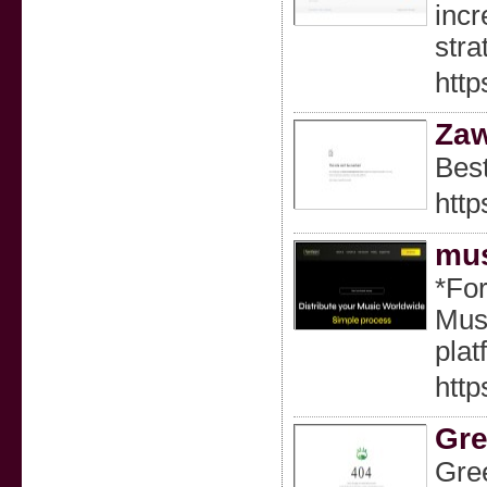
incr
stra
http
Za
Best
htt
mus
*For
Musi
pla
http
Gre
Gree