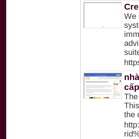
Cre
We s
syst
imme
advi
suit
http
nhà
cấp
The 
This
the 
http
rid