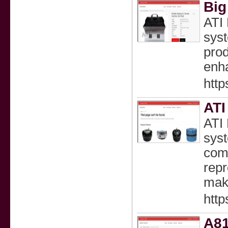
Big
ATI 
syst
prod
enha
http
ATI
ATI 
syst
comp
repr
maki
http
A81