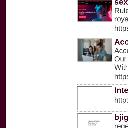
sex
Rule
roya
http
Acc
Acce
Our 
With
http
Int
http
bji
rege