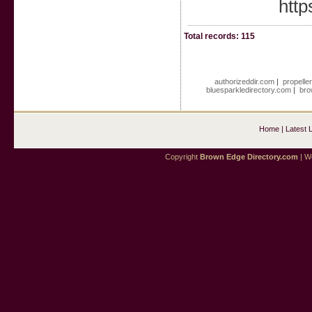
http
Total records: 115
authorizeddir.com
|
propelle
bluesparkledirectory.com
|
bro
Home
|
Latest 
Copyright
Brown Edge Directory.com
| We