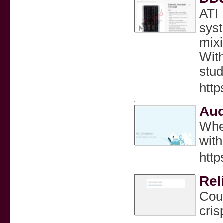
ATI 
syst
mixi
With
stud
http
Aud
Whet
with
htt
Rel
Coun
cris