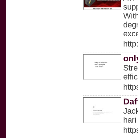
supp
With
degr
exce
http
onl
Stre
effi
http
Daf
Jack
hari 
http