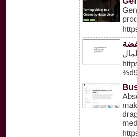
Gen
Gene
prod
http
ثلا
تبري
htt
%d
Bus
Abso
make
drag
med
htt