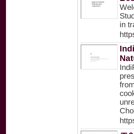
Welc
Stud
in t
http
Ind
Nat
Indi
pres
from
cook
unre
Choo
http