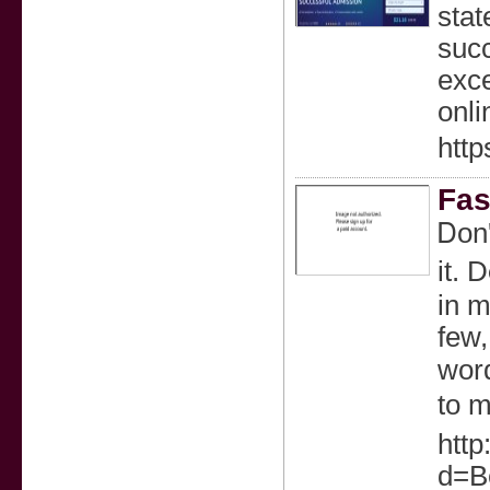
stat
succ
exce
onli
http
Fas
Ꭰon'
it. 
in m
few,
word
to m
http
d=Be