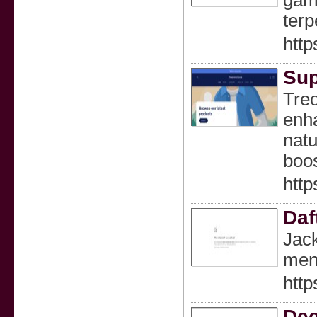
gam
terp
htt
Sup
Treo
enha
natu
boos
http
Daf
Jack
mena
http
Dee