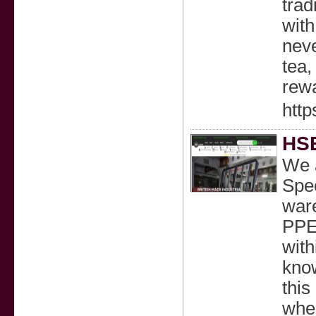
trad
with
neve
tea,
rewa
http
HSE
We a
Spec
ware
PPE
with
know
this
wher