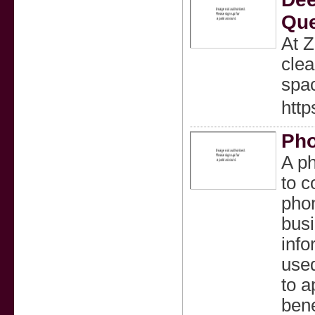
Que
At Z
clea
spa
http
Ph
A ph
to c
pho
busi
info
used
to a
bene