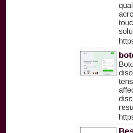
qual
acro
touc
solu
http
bot
Boto
diso
tens
affe
disc
resu
http
Bes