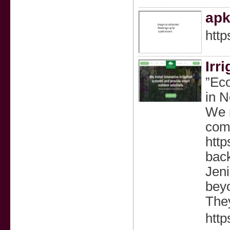
apk
http
Irr
”Eco
in N
We r
comp
http
back
Jeni
bey
The
http