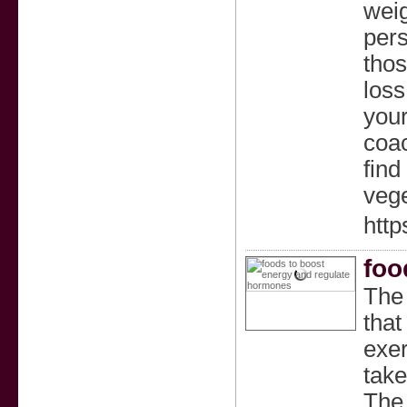
weig
pers
thos
loss
your
coac
find
vege
http
foo
The 
that
exer
take
The 