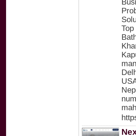
Busi
Prob
Solu
Top 
Bath
Khan
Kapu
mans
Delh
USA,
Nepa
num
mah
http
Nex