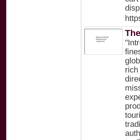
dis
http
The
"Int
fine
glob
rich
dire
miss
expe
prod
tour
trad
auth