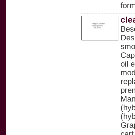
form
cle
Bes
Desc
smoo
Capa
oil 
mode
repl
prem
Mang
(hyb
(hyb
Grap
cart