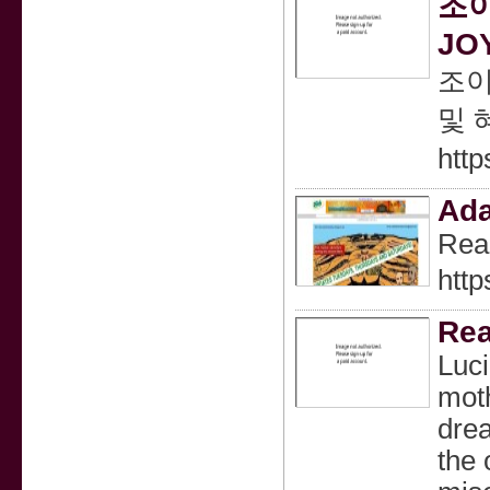
조이
JO
조이
및 
htt
Ada
Read
htt
Rea
Luci
moth
drea
the 