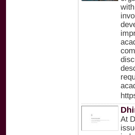
with
invo
deve
impr
acad
comp
disc
desc
requ
aca
http
Dhi
At D
issu