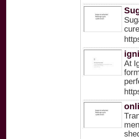
Sug
Suga
cure
http
ign
At I
form
perf
http
onl
Tran
men 
shed