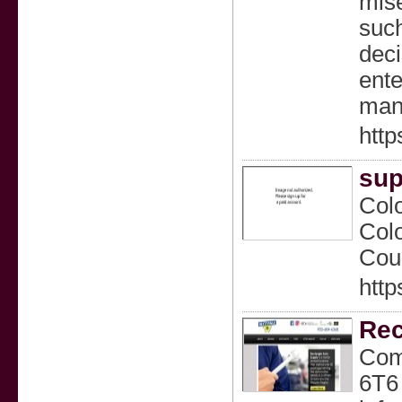
mise
such
deci
ente
manh
http
sup
Colo
Colo
Coun
http
Rec
Com
6T6