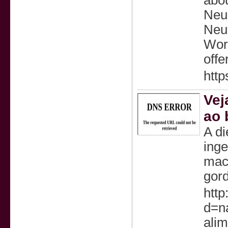
abou
Neur
Neur
Worl
offe
http
Vej
ao 
A di
inge
maca
gord
http
d=n
ali