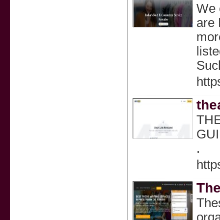
We c
are 
more
list
Suc
http
the
THE
GUI
.
http
The
Thes
orga