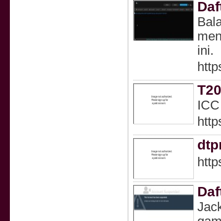
Daf
Bala
mena
ini.
http
T20
ICC
http
dt
htt
Daf
Jack