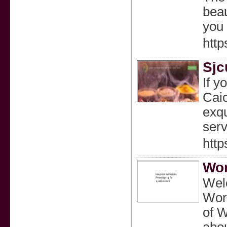
beau
you 
http
Sjc
If y
Caic
exqu
serv
http
Wor
Welc
Worl
of W