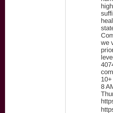
high
suff
heal
stat
Com
we v
prio
leve
407
com
10+
8 A
Thu
htt
http