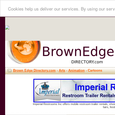
Cookies help us deliver our services. By using our serv
Brown Edge Directory.com
-
Arts
-
Animation
- Cartoons
Imperial Restrooms Inc offers mobile restroom trailer rentals, show
fairs, fe