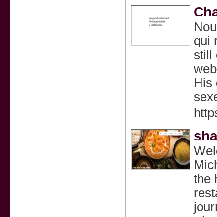
Cha
Nous
qui 
stil
webc
His 
sexe
http
sha
Welc
Mich
the 
rest
jour