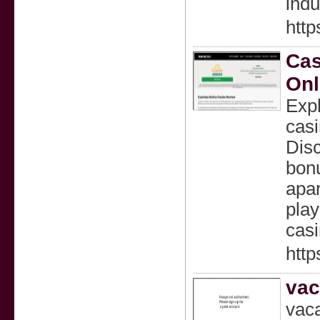
indu
http
Cas
Onl
Exp
casi
Disc
bonu
apar
play
casi
http
vac
vaca