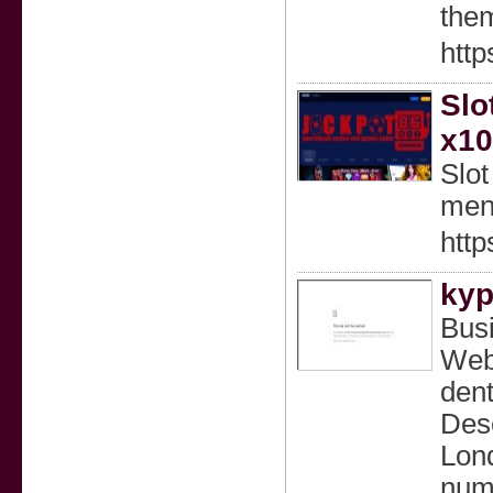
them
htt
Slo
x10
Slo
mena
http
kyp
Bus
Web
dent
Desc
Lond
numb