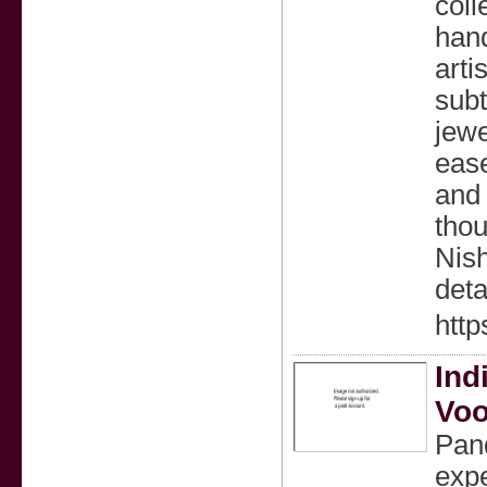
coll
hand
arti
subt
jewe
ease
and 
thou
Nish
deta
http
Ind
Voo
Pand
expe