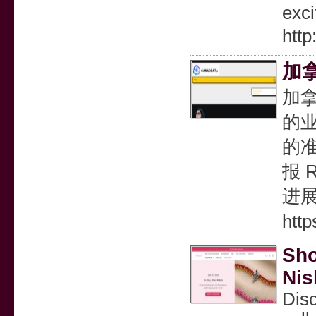
exci
http
加
加
的业
的
报 
进
htt
Sho
Nis
Disc