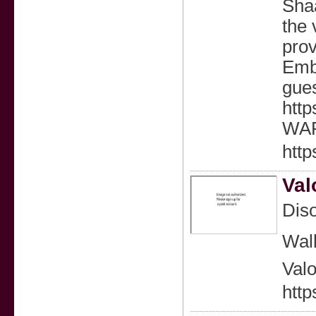
Shaa
the 
prov
Embr
gues
htt
WAR
htt
Val
Diso
Wal
Valo
http