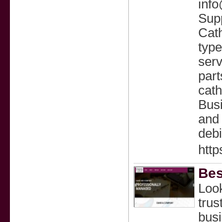
info
Supp
Cath
type
serv
part
cath
Busi
and 
debi
http
Bes
Loo
trus
busi