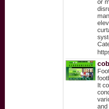
or m
disr
mana
elev
curt
syst
Cate
http
cob
Foot
foot
It c
cond
vari
and 