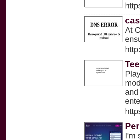
http
cas
At C
ensu
http
Tee
Play
mode
and 
ente
http
Per
I'm 