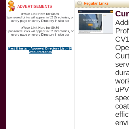
Regular Links
ADVERTISEMENTS
Cur
»
Your Link Here for $0.80
Sponsored Links will appear in 32 Directories, on
Addr
every page on every Directory in side bar
»
Your Link Here for $0.80
Prof
Sponsored Links will appear in 32 Directories, on
every page on every Directory in side bar
CV1
Ope
Fast & instant Approval Directory List - 90
WebDirectories
Curt
serv
dura
work
uPVC
spec
coat
effi
envi