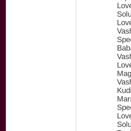
Love
Solu
Lov
Vash
Spec
Baba
Vash
Love
Magi
Vash
Kudl
Marr
Spec
Love
Solu