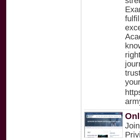
stre
Exam
fulf
exce
Acad
know
righ
jou
trus
your
htt
army
Onl
Join
Priv