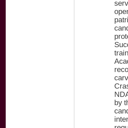
ser
open
patr
cand
prot
Suc
trai
Acad
reco
carv
Cra
NDA
by 
cand
inte
requ