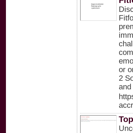
Fit
Disc
Fitf
prem
imme
chal
com
emot
or o
2 So
and 
http
accr
Top
Unc