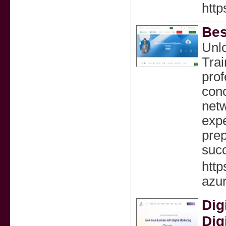
http
Bes
Unlo
Trai
prof
conc
netw
expe
prep
succ
http
azur
Dig
Dig