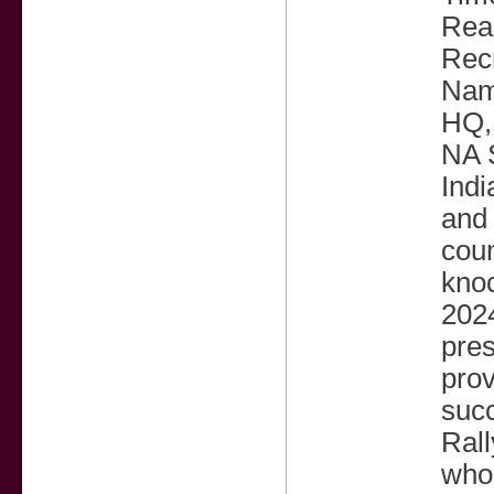
Read
Recr
Name
HQ,
NA 
Indi
and 
coun
knoc
2024
pres
pro
suc
Rall
who 