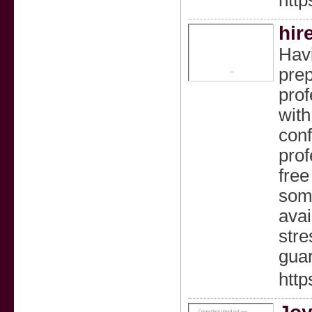
htt
hir
Havi
prep
prof
with
conf
prof
free
some
avai
stre
gua
http