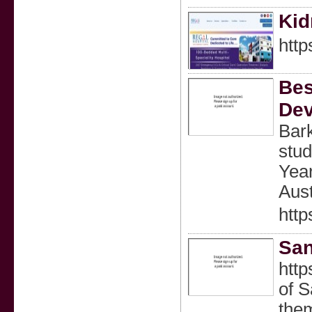
Kid
http
Bes
Dev
Bark
stud
Year
Aus
http
San
http
of S
theme