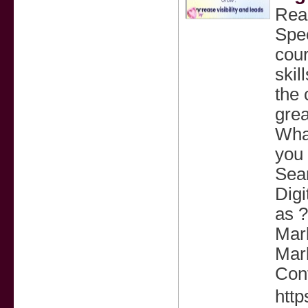
Read
Spec
cour
skil
the 
grea
What
you 
Sea
Digi
as ?
Mar
Mark
Cont
http