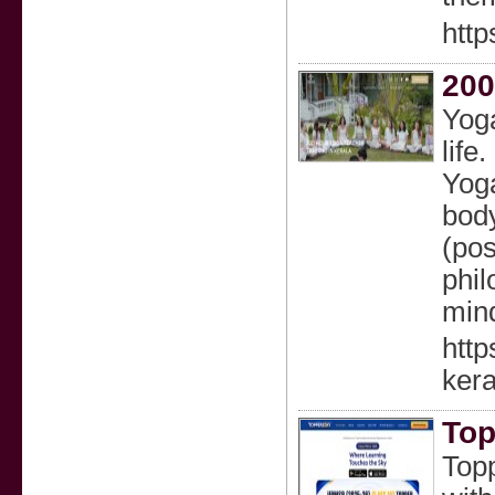
http
200
Yoga
life
Yoga
body
(pos
phi
mind
http
kera
Top
Topp