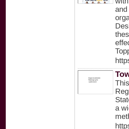
with
and 
orga
Desi
thes
effe
Topp
http
Tow
This
Regu
Stat
a wi
meth
http