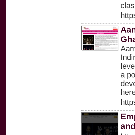
clas
http
Aam
Gha
Aama
Indi
leve
a po
deve
here
http
Emp
and