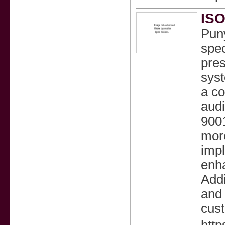
ISO
Puny
spec
pre
sys
a co
audi
900
more
impl
enha
Addi
and 
cust