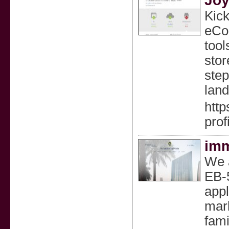
Joy
Kick
eCom
tool
stor
step
land
htt
prof
imm
We a
EB-5
appl
mark
fami