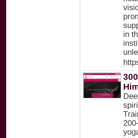
visi
prom
supp
in t
inst
unle
http
300
Him
Deep
spir
Trai
200-
yoga