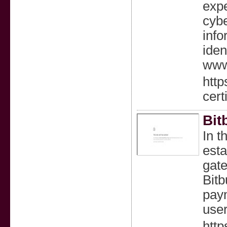
expe
cybe
info
iden
www.
http
cert
Bit
In t
esta
gate
Bitb
paym
user
http