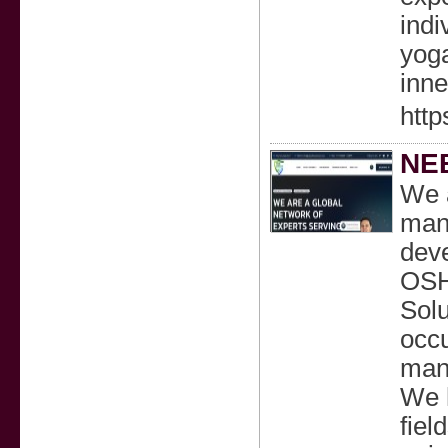
indi
yoga
inne
http
NEB
We a
mana
deve
OSH
Solu
occu
mana
We h
fiel