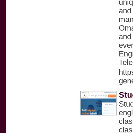
uniq
and 
many
Oman
and 
ever
Engi
Tele
http
gene
Stu
Stud
engl
clas
clas