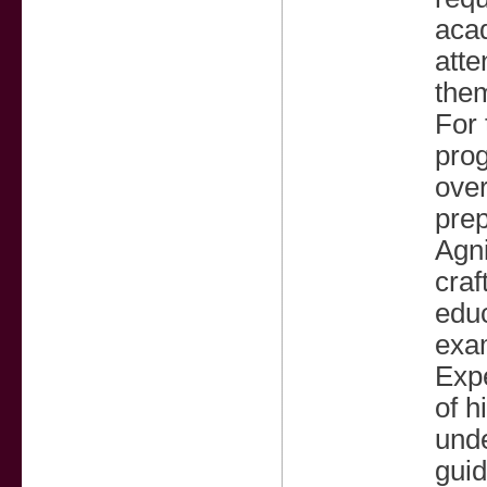
acad
atte
them
For 
prog
over
prep
Agni
craf
edu
exa
Exp
of h
unde
guid