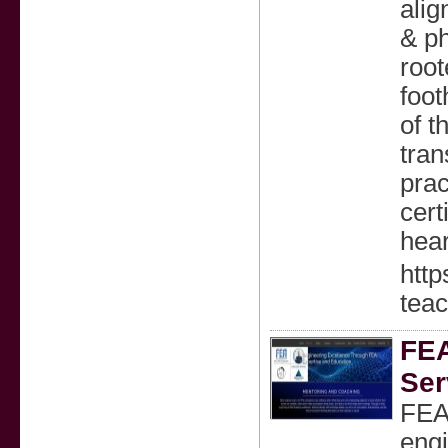
alig
& ph
root
foot
of t
tran
prac
cert
hear
htt
teac
FEA
Ser
FEA 
engi