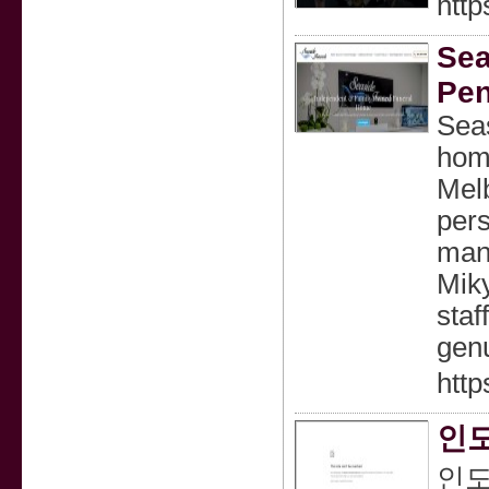
http
Sea
Pen
Seas
home
Melb
pers
mana
Mik
staf
genu
http
인도
인도