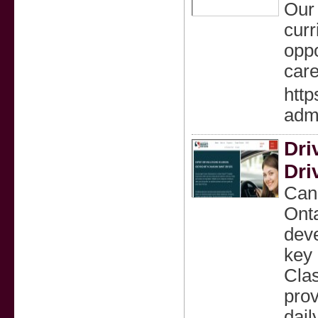
Our
curr
oppo
care
http
admi
Dri
Dri
Cana
Onta
deve
key 
Clas
prov
dail