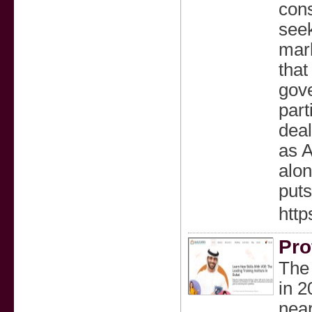
cons
seek
mark
that
gove
part
deal
as 
alon
puts
http
Pro
The 
in 2
near