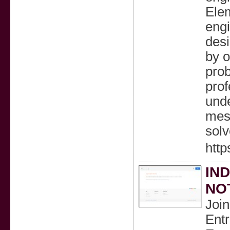
Elem
engi
desi
by o
pro
prof
unde
mesh
solv
htt
IN
NOT
Joi
Ent