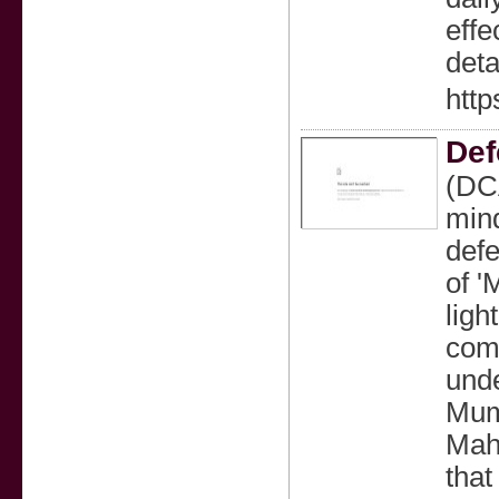
effe
deta
http
Def
(DCA
mind
defe
of '
ligh
com
unde
Mumb
Maha
that