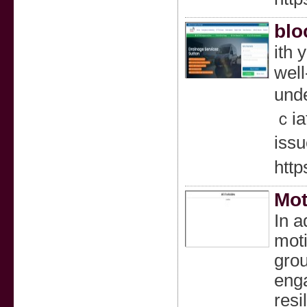
blo
ith 
well
unde
ｃiat
issu
http
Mot
In a
moti
grou
enga
resi