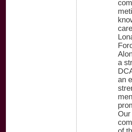
com
meti
know
car
Lon
Forc
Alon
a st
DCA,
an e
stre
ment
prom
Our 
comp
of t