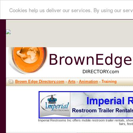
Cookies help us deliver our services. By using our serv
Brown Edge Directory.com
-
Arts
-
Animation
- Training
Imperial Restrooms Inc offers mobile restroom trailer rentals, show
fairs, fe