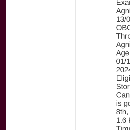
Exam
Agni
13/0
OBC 
Thro
Agni
Age 
01/1
202
Elig
Sto
Cand
is g
8th,
1.6 
Time