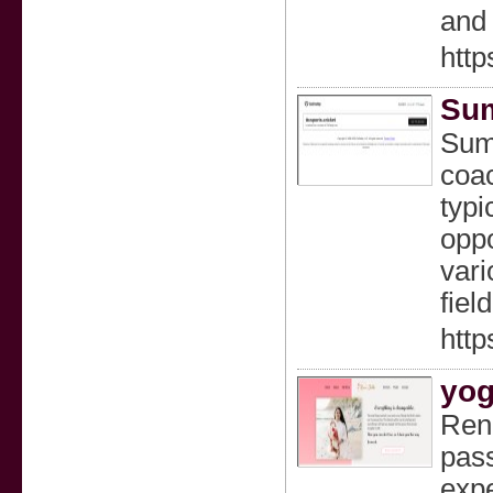
and 
htt
Sum
Summ
coa
typi
oppo
vari
fiel
http
yog
Renu
pass
expe