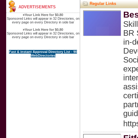
Regular Links
ADVERTISEMENTS
Bes
»
Your Link Here for $0.80
Sponsored Links will appear in 32 Directories, on
Skil
every page on every Directory in side bar
»
Your Link Here for $0.80
BR S
Sponsored Links will appear in 32 Directories, on
every page on every Directory in side bar
in‑d
Deve
Fast & instant Approval Directory List - 90
WebDirectories
Soci
expe
inte
assi
cert
part
guid
http