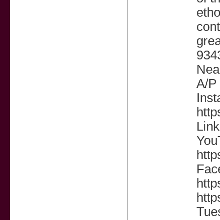
etho
cont
grea
9343
Near
A/P 
Inst
htt
Link
You
htt
Fac
htt
http
Tue