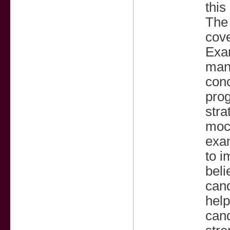
this
The 
cove
Exam
mann
con
prog
str
mock
exam
to i
beli
cand
help
cand