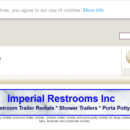
ices, you agree to our use of cookies.
More info
s mobile restroom trailer rentals, shower trailer rentals and porta potty rentals for large out
fairs, festivals and corporate events.