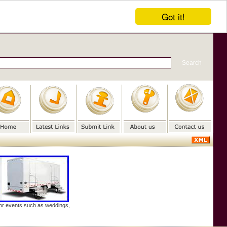
Got it!
door events such as weddings,