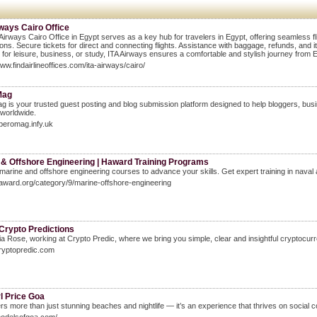
ways Cairo Office
Airways Cairo Office in Egypt serves as a key hub for travelers in Egypt, offering seamless fl
ions. Secure tickets for direct and connecting flights. Assistance with baggage, refunds, and
g for leisure, business, or study, ITA Airways ensures a comfortable and stylish journey from E
www.findairlineoffices.com/ita-airways/cairo/
Mag
 is your trusted guest posting and blog submission platform designed to help bloggers, busi
worldwide.
speromag.infy.uk
 & Offshore Engineering | Haward Training Programs
marine and offshore engineering courses to advance your skills. Get expert training in naval 
haward.org/category/9/marine-offshore-engineering
Crypto Predictions
ia Rose, working at Crypto Predic, where we bring you simple, clear and insightful cryptocurr
cryptopredic.com
rl Price Goa
rs more than just stunning beaches and nightlife — it’s an experience that thrives on social