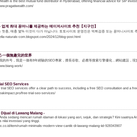
Wealth is the best mutual fund distributor in Hyderabad, offering financial advice for SIP inves
www.pragatiwealth.com/
- 업계 최대 꽁머니를 제공하는 메이저사이트 추천【지구인】
 첫충, 매충 몇% 이것이 다가 아닙니다. 토토사이트 운영진은 먹튀검증 또는 꽁머니사이트 
nella-naturals-com.blogspot.com/2024/12/blog-post.html
g記-一個無趣兒的世界
ng是我的外号，我是一個有8年經驗的SEO專家，擅長谷歌、必應等搜索引擎優化，網站建設
www.biang.work/
ial SEO Services
 trial SEO services offer a clear path to success, including a free SEO consultation and a fr
peakimpact.pro/free-trial-seo-services/
Dijual di Lawang Malang -
Anda sedang mencari rumah idaman di lokasi yang asri, sejuk, dan strategis? Kini saat
 nilai investasi yang tinggi.
olx.co.id/item/rumah-minimalis-modern-view-cantik-di-lawang-malang-iid-928343907