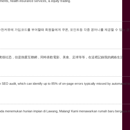
tments, health insurance services, & equity trading.
추천커뮤에 가입코드를 부여할때 회원들에게 쿠폰, 포인트등 각종 꽁머니를 제공할 수 있는 권
，現實很社恐，但是熱愛互聯網，同時喜歡電影、美食、足球等等，在這裡記錄我的網絡生活
ee SEO audit, which can identify up to 85% of on-page errors typically missed by automated to
nya Anda menemukan hunian impian di Lawang, Malang! Kami menawarkan rumah baru berga