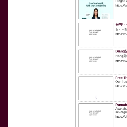
Pragati 
https://
꽁머니 
꽁머니는
https://
Bian
Bia
https://
Free Tr
Our free
https://
Rumah 
Apakah 
sekaligus
https://