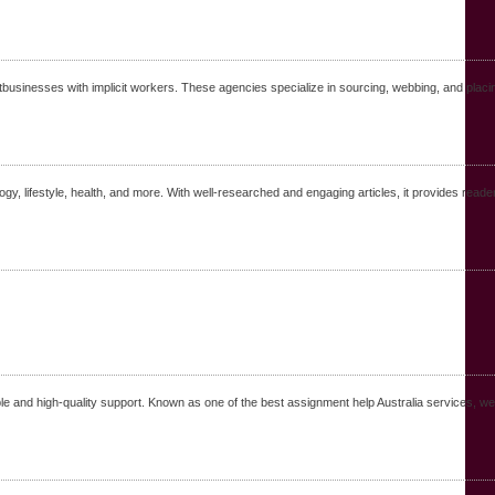
businesses with implicit workers. These agencies specialize in sourcing, webbing, and placing
ogy, lifestyle, health, and more. With well-researched and engaging articles, it provides reade
le and high-quality support. Known as one of the best assignment help Australia services, we