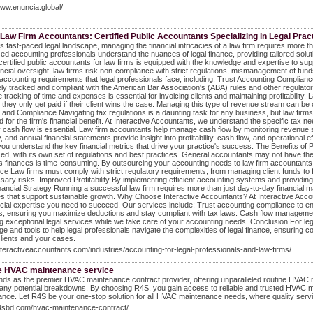
www.enuncia.global/
Law Firm Accountants: Certified Public Accountants Specializing in Legal Prac
's fast-paced legal landscape, managing the financial intricacies of a law firm requires more
zed accounting professionals understand the nuances of legal finance, providing tailored soluti
certified public accountants for law firms is equipped with the knowledge and expertise to sup
nancial oversight, law firms risk non-compliance with strict regulations, mismanagement of fu
 accounting requirements that legal professionals face, including: Trust Accounting Compliance 
ly tracked and compliant with the American Bar Association's (ABA) rules and other regulatory b
 tracking of time and expenses is essential for invoicing clients and maintaining profitabilit
they only get paid if their client wins the case. Managing this type of revenue stream can be c
 and Compliance Navigating tax regulations is a daunting task for any business, but law firms o
d for the firm's financial benefit. At Interactive Accountants, we understand the specific tax
 cash flow is essential. Law firm accountants help manage cash flow by monitoring revenue stre
y, and annual financial statements provide insight into profitability, cash flow, and operational
you understand the key financial metrics that drive your practice's success. The Benefits of Pa
zed, with its own set of regulations and best practices. General accountants may not have the 
's finances is time-consuming. By outsourcing your accounting needs to law firm accountants,
e Law firms must comply with strict regulatory requirements, from managing client funds to fili
ary risks. Improved Profitability By implementing efficient accounting systems and providing str
ancial Strategy Running a successful law firm requires more than just day-to-day financial man
es that support sustainable growth. Why Choose Interactive Accountants? At Interactive Accoun
ncial expertise you need to succeed. Our services include: Trust accounting compliance to ensu
s, ensuring you maximize deductions and stay compliant with tax laws. Cash flow management to
ng exceptional legal services while we take care of your accounting needs. Conclusion For lega
e and tools to help legal professionals navigate the complexities of legal finance, ensuring c
ients and your cases.
interactiveaccountants.com/industries/accounting-for-legal-professionals-and-law-firms/
e HVAC maintenance service
ds as the premier HVAC maintenance contract provider, offering unparalleled routine HVAC 
any potential breakdowns. By choosing R4S, you gain access to reliable and trusted HVAC 
nce. Let R4S be your one-stop solution for all HVAC maintenance needs, where quality service
r4sbd.com/hvac-maintenance-contract/