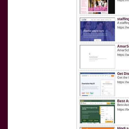
https://
staffin
A staffi
https://
AmarSc
AmarScho
https://
Get Dis
Get the 
https://
Best A
Best Ass
https://
Hindi 