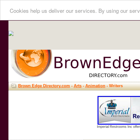
Cookies help us deliver our services. By using our serv
Brown Edge Directory.com
-
Arts
-
Animation
- Writers
Imperial Restrooms Inc offer