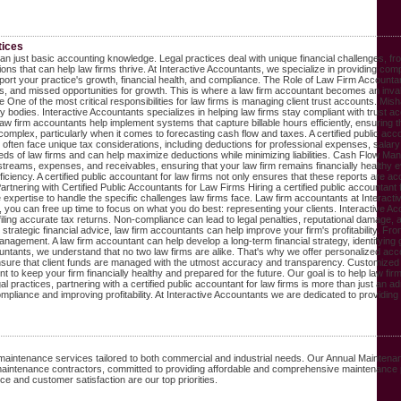
tices
 than just basic accounting knowledge. Legal practices deal with unique financial challenges,
ons that can help law firms thrive. At Interactive Accountants, we specialize in providing com
port your practice's growth, financial health, and compliance. The Role of Law Firm Accountant
nds, and missed opportunities for growth. This is where a law firm accountant becomes an inva
One of the most critical responsibilities for law firms is managing client trust accounts. Mish
odies. Interactive Accountants specializes in helping law firms stay compliant with trust acco
y. Law firm accountants help implement systems that capture billable hours efficiently, ensur
omplex, particularly when it comes to forecasting cash flow and taxes. A certified public acco
ften face unique tax considerations, including deductions for professional expenses, salary all
 needs of law firms and can help maximize deductions while minimizing liabilities. Cash Flow Ma
ams, expenses, and receivables, ensuring that your law firm remains financially healthy even 
 efficiency. A certified public accountant for law firms not only ensures that these reports are
rtnering with Certified Public Accountants for Law Firms Hiring a certified public accountant 
expertise to handle the specific challenges law firms face. Law firm accountants at Interactive
 you can free up time to focus on what you do best: representing your clients. Interactive A
ng accurate tax returns. Non-compliance can lead to legal penalties, reputational damage, and 
ategic financial advice, law firm accountants can help improve your firm's profitability. From o
agement. A law firm accountant can help develop a long-term financial strategy, identifying g
tants, we understand that no two law firms are alike. That's why we offer personalized account
re that client funds are managed with the utmost accuracy and transparency. Customized financ
 keep your firm financially healthy and prepared for the future. Our goal is to help law fir
l practices, partnering with a certified public accountant for law firms is more than just an 
ompliance and improving profitability. At Interactive Accountants we are dedicated to providi
maintenance services tailored to both commercial and industrial needs. Our Annual Maintena
maintenance contractors, committed to providing affordable and comprehensive maintenance
 and customer satisfaction are our top priorities.