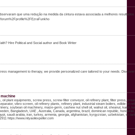
rvaram que uma redução na medida da cintura estava associada a melhores resultados na 
%2Fforum%2Fprofile%2FEzraFunkho
aith? Hire Political and Social author and Book Writer
ress management to therapy, we provide personalized care tailored to your needs. Discover a 
ss machine
lers, oil plant equipments, screw press, screw-filter conveyor, oil refinery plant, filter press,
separator, vibro screen, oil refinery plants, refinery plant, industrial steam boilers, edible o
hinery, soybean oil machinery, maize-germ, cashew nut shell oil, walnut oil, sheanut, kardi, 
eden, Bangladesh, UAE , Australia, Canada, argentina, brazil, dominican republic, honduras, 
t, saudi arabia, iran, turkey, armenia, georgia, afghanistan, kyrgyzstan, uzbekistan, sri lanka
11 https://www.nityaoilexpeller.com