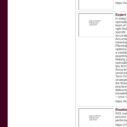
https://
Expert 
In today
speciali
team of 
right fi
specific
accurate
Accurate
meaning 
Planning
optimize
a steady
quarterl
helping 
speciali
law firm
Assuranc
unnecess
Term Fin
strategi
the fina
practice
deliveri
knowledg
—your cl
https://
Routin
R4S stan
prevent 
performa
https://