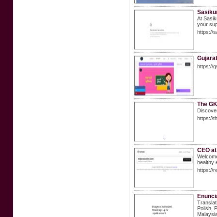
Sasiku
At Sasik
your sup
https://
Gujarat
https://
The GK
Discover
https://
CEO at
Welcome 
healthy 
https://
Enuncia
Translat
Polish, 
Malaysia