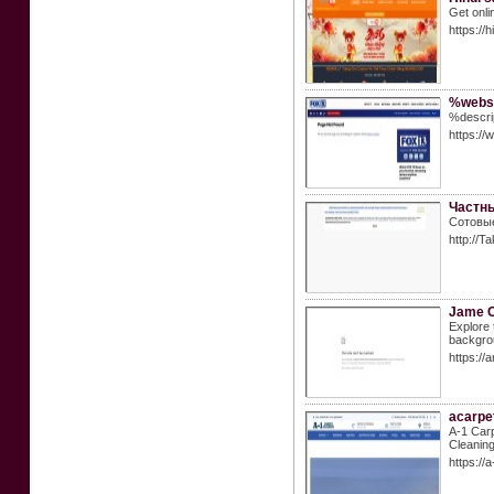
Get onli
https://
%websi
%descri
https://
Частны
Сотовые
http://
Jame 
Explore 
backgrou
https://
acarpe
A-1 Carp
Cleaning
https://