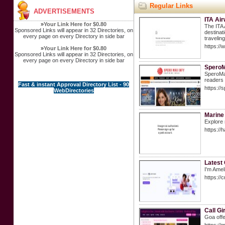
Regular Links
ADVERTISEMENTS
ITA Air
»
Your Link Here for $0.80
The ITA 
Sponsored Links will appear in 32 Directories, on
destinat
every page on every Directory in side bar
travelin
https://
»
Your Link Here for $0.80
Sponsored Links will appear in 32 Directories, on
every page on every Directory in side bar
Spero
SperoMag
readers 
Fast & instant Approval Directory List - 90
https://
WebDirectories
Marine
Explore 
https://
Latest 
I'm Amel
https://
Call Gi
Goa offe