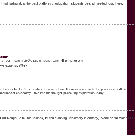
 Hindi sahayak is the best platform of education. students gets all needed topic here.
чений
в том числе и мобильные прокси для ФБ и Instagram.
xy-inexpensive%2F
story for the 21st century. Discover how Thompson unravels the prophecy of Alexis de Tocquev
und impact on society. Dive into his thought-provoking exploration today!
ort Dodge, IA to Des Moines, IA and cleaning upholstery in Ankeny, IA and as far West as Car