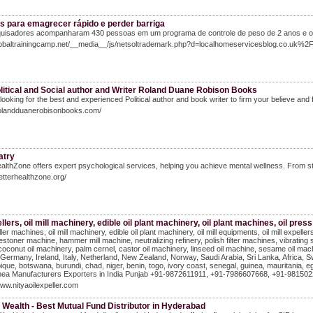
as para emagrecer rápido e perder barriga
uisadores acompanharam 430 pessoas em um programa de controle de peso de 2 anos e obse
Globaltrainingcamp.net/__media__/js/netsoltrademark.php?d=localhomeservicesblog.co.uk
litical and Social author and Writer Roland Duane Robison Books
looking for the best and experienced Political author and book writer to firm your believe and f
/rolandduanerobisonbooks.com/
atry
althZone offers expert psychological services, helping you achieve mental wellness. From st
betterhealthzone.org/
ellers, oil mill machinery, edible oil plant machinery, oil plant machines, oil pre
ller machines, oil mill machinery, edible oil plant machinery, oil mill equipments, oil mill expel
destoner machine, hammer mill machine, neutralizing refinery, polish filter machines, vibrating 
coconut oil machinery, palm cernel, castor oil machinery, linseed oil machine, sesame oil mac
Germany, Ireland, Italy, Netherland, New Zealand, Norway, Saudi Arabia, Sri Lanka, Africa, Sw
ue, botswana, burundi, chad, niger, benin, togo, ivory coast, senegal, guinea, mauritania, egyp
ea Manufacturers Exporters in India Punjab +91-9872611911, +91-7986607668, +91-98150229
www.nityaoilexpeller.com
 Wealth - Best Mutual Fund Distributor in Hyderabad