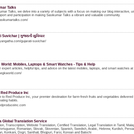
mar Talks
umar Talks, we delve into a variety of subjects with a focus on making our blog interactive, u
port and participation in making Sasikumar Talks a vibrant and valuable community.
sasikumartalks.com/
i Suvichar | ગુજરાતી સુવિચાર
gyangatha.com/gujarati-suvichar/
 World: Mobiles, Laptops & Smart Watches - Tips & Help
 expert articles, helpful tips, and advice on the latest mobiles, laptops, and smart watches a
thegkworld.com/
 Red Produce Inc
to Red Produce Inc, your premier destination for farm-fresh fruits and vegetables delivered st
eating habits.
redproduceinc.com
 Global Translation Service
ion, Transcription, Website Translation, Certified Translation, Legal Translation in Tamil, M
Portuguese, Romanian, Slovak, Slovenian, Spanish, Swedish, Arabic, Hebrew, Kurdish, Persia
n, Konkani, Dogri, Santhali, Bhojpuri, Farsi, Korean and Balochi