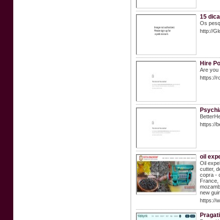
15 dic
Os pesq
http://
Hire Po
Are you 
https:/
Psychi
BetterHe
https://
oil exp
Oil expe
cutter, 
copra - 
France, 
mozambiq
new guin
https://
Pragati