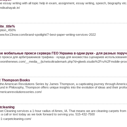
ne essay writing with all topic help in exam, assignment, essay writing, speech, biography etc.
hindisahayak.in/
te_title%
ption_450%
www.fox13now.com/brand-spotlight/7-best-paper-writing-services-2022
е мобильные прокси сервера ГЕО Украина в одни руки - для разных пору
 прокси для арбитражников трафика - нужда для множества сценариев использования, 
Takeonthenews.com/__media__/js/netsoltrademark.php?d=glweb.studio%2Fru%2Fmobile-pro
C Thompson Books
the American Revolutions Series by James Thompson, a captivating journey through American hi
nd in Philosophy, Thompson offers unique insights into the evolution of ideas and their profo
americanrevolutionsseries.com/
tcleaning
et Cleaning services a 1-hour radius of Ames, IA. That means we are cleaning carpets from F
 a call or text today as we look forward to serving you. 515-432-7500
a-1-carpetcleaning.com/