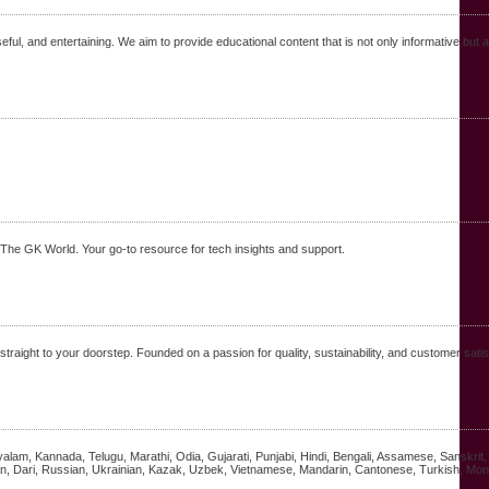
seful, and entertaining. We aim to provide educational content that is not only informative bu
t The GK World. Your go-to resource for tech insights and support.
raight to your doorstep. Founded on a passion for quality, sustainability, and customer satis
alayalam, Kannada, Telugu, Marathi, Odia, Gujarati, Punjabi, Hindi, Bengali, Assamese, Sanskri
n, Dari, Russian, Ukrainian, Kazak, Uzbek, Vietnamese, Mandarin, Cantonese, Turkish, Mong