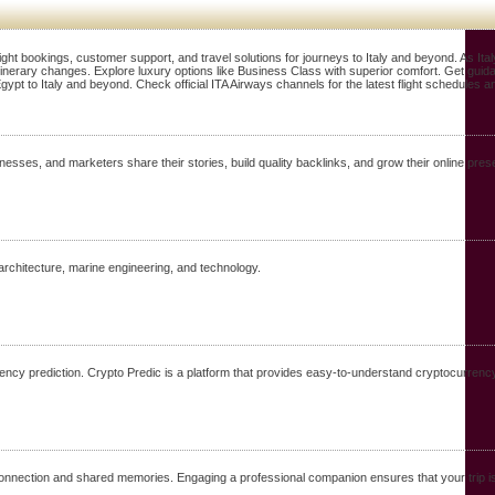
ight bookings, customer support, and travel solutions for journeys to Italy and beyond. As It
 itinerary changes. Explore luxury options like Business Class with superior comfort. Get guid
gypt to Italy and beyond. Check official ITA Airways channels for the latest flight schedules 
nesses, and marketers share their stories, build quality backlinks, and grow their online 
architecture, marine engineering, and technology.
ency prediction. Crypto Predic is a platform that provides easy-to-understand cryptocurrency
 connection and shared memories. Engaging a professional companion ensures that your trip i