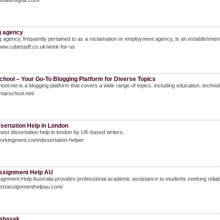
modelsofgoa.com/
g agency
ng agency, frequently pertained to as a reclamation or employment agency, is an establishment
www.cubestaff.co.uk/work-for-us
hool – Your Go-To Blogging Platform for Diverse Topics
ol.net is a blogging platform that covers a wide range of topics, including education, technol
amarschool.net/
sertation Help in London
best dissertation help in london by UK-based writers.
workingment.com/dissertation-helper
ssignment Help AU
ignment Help Australia provides professional academic assistance to students seeking reliab
bestassignmenthelpau.com/
sahayak